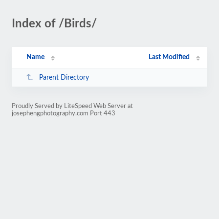
Index of /Birds/
Name
Last Modified
Parent Directory
Proudly Served by LiteSpeed Web Server at
josephengphotography.com Port 443